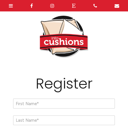
Register