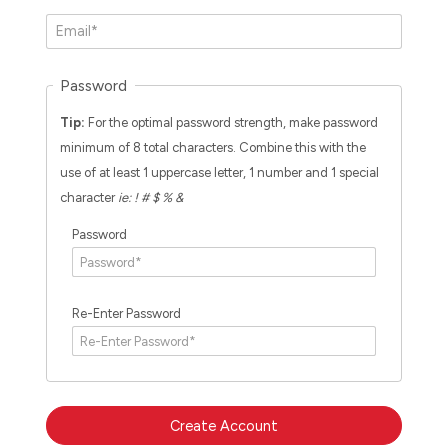
Password
Tip:
For the optimal password strength, make password
minimum of 8 total characters. Combine this with the
use of at least 1 uppercase letter, 1 number and 1 special
character
ie: ! # $ % &
Password
Re-Enter Password