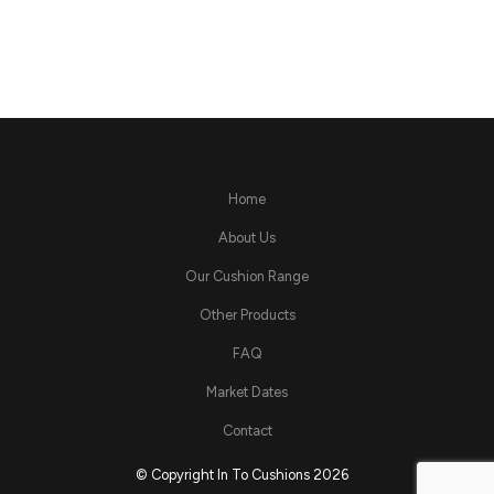
Home
About Us
Our Cushion Range
Other Products
FAQ
Market Dates
Contact
© Copyright In To Cushions 2026