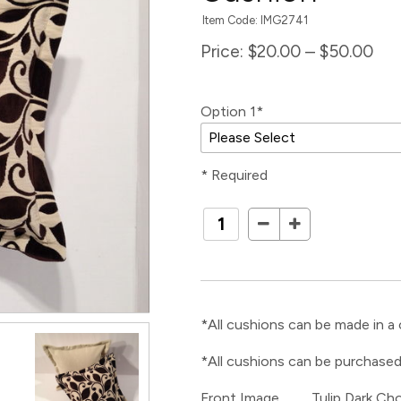
Item Code: IMG2741
Price:
$20.00 – $50.00
Option 1*
* Required
*All cushions can be made in a 
*All cushions can be purchased
Front Image Tulip Dark Cho