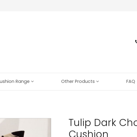
ushion Range
Other Products
FAQ
Tulip Dark Cho
Cushion