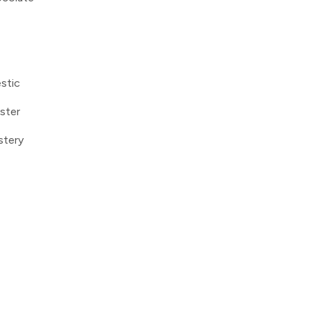
stic
ster
stery