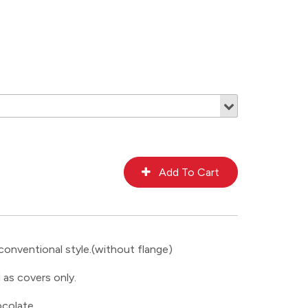
conventional style.(without flange)
 as covers only.
colate