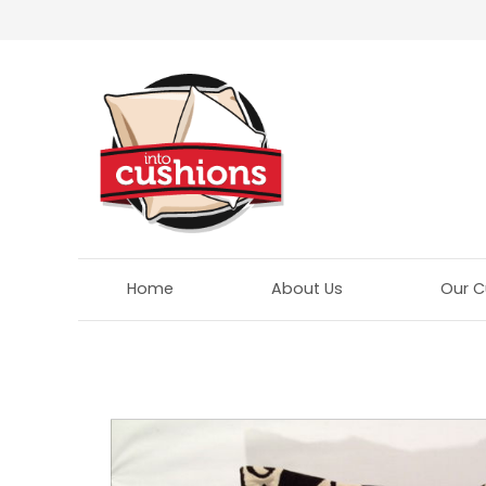
Home
About Us
Our C