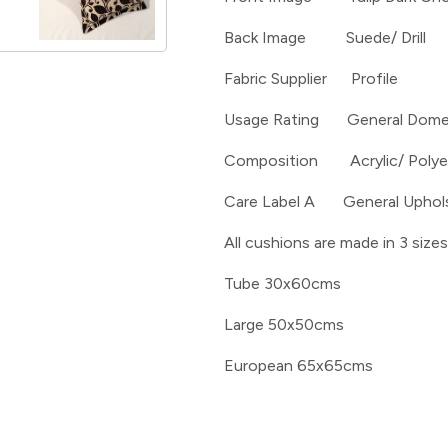
Back Image Suede/ Drill
Fabric Supplier Profile
Usage Rating General Dome
Composition Acrylic/ Polye
Care Label A General Uphol
All cushions are made in 3 sizes
Tube 30x60cms
Large 50x50cms
European 65x65cms