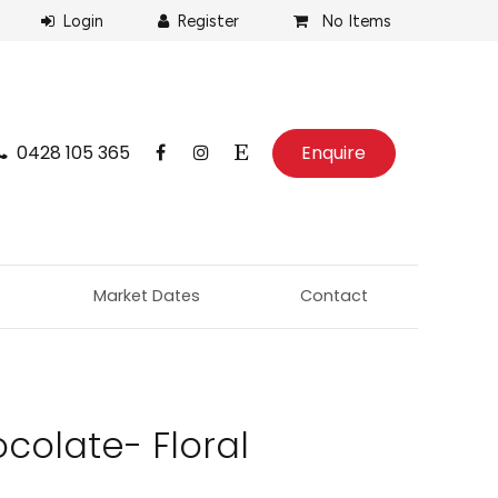
No Items
0428 105 365
Enquire
Market Dates
Contact
colate- Floral