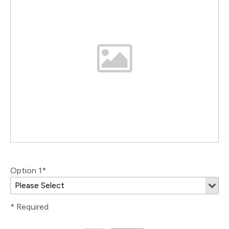
Option 1*
* Required