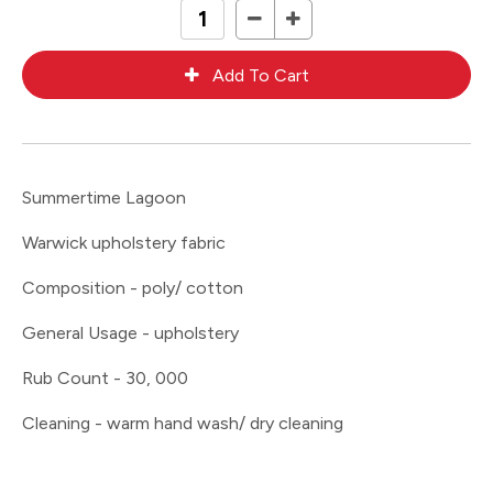
Summertime Lagoon
Warwick upholstery fabric
Composition - poly/ cotton
General Usage - upholstery
Rub Count - 30, 000
Cleaning - warm hand wash/ dry cleaning