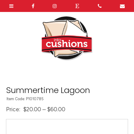
Summertime Lagoon
Item Code: P1010785
Price:
$20.00 – $60.00