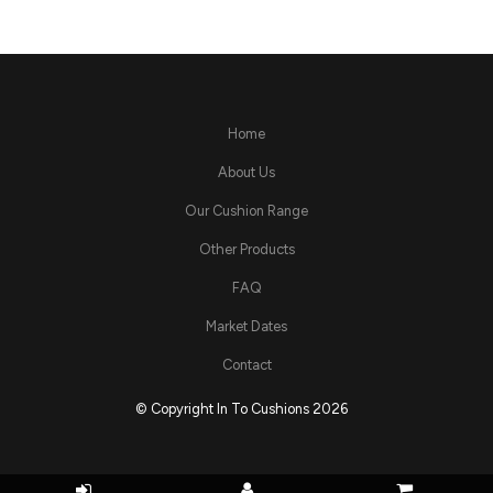
Home
About Us
Our Cushion Range
Other Products
FAQ
Market Dates
Contact
© Copyright In To Cushions 2026