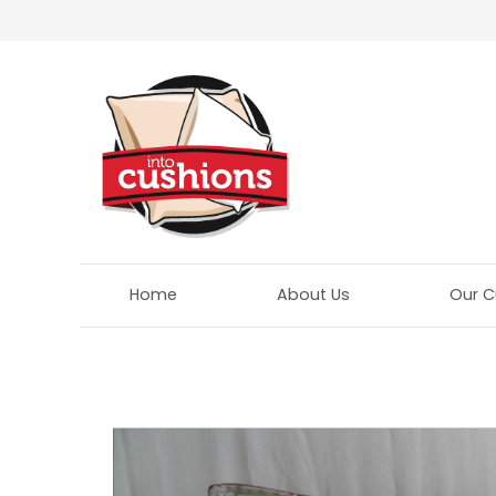
Home
About Us
Our C