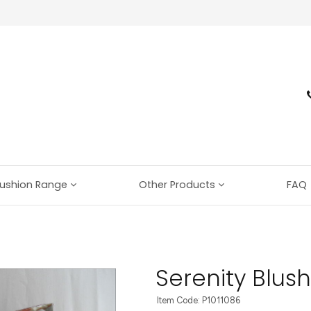
ushion Range
Other Products
FAQ
Serenity Blush
Item Code: P1011086