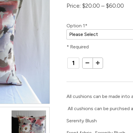
Price:
$20.00 – $60.00
Option 1*
* Required
All cushions can be made into a
All cushions can be purchsed a
Serenity Blush
Front fabric- Serenity Blush