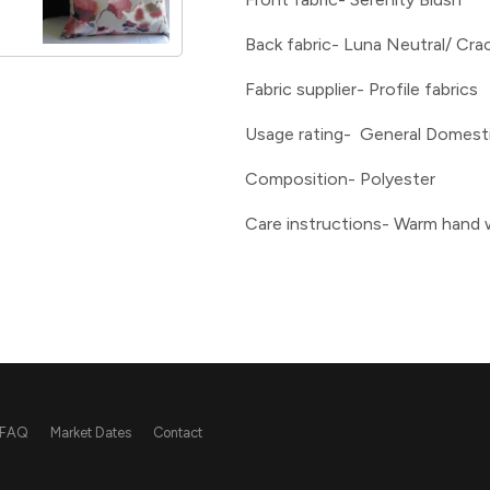
Back fabric- Luna Neutral/ Cra
Fabric supplier- Profile fabrics
Usage rating- General Domest
Composition- Polyester
Care instructions- Warm hand
FAQ
Market Dates
Contact