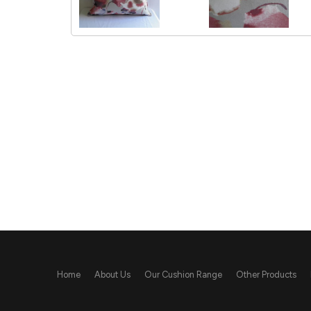
Home
About Us
Our Cushion Range
Other Products