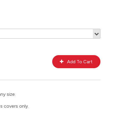
ny size.
s covers only.