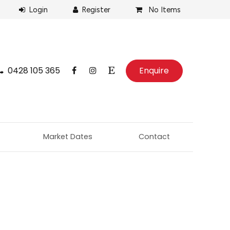
No Items
0428 105 365
Enquire
Market Dates
Contact