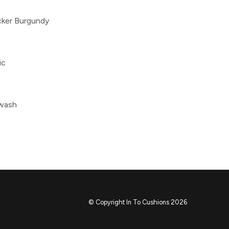
cker Burgundy
ic
 wash
© Copyright In To Cushions 2026