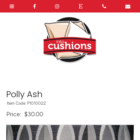
Polly Ash
Item Code: P1010022
Price:
$30.00