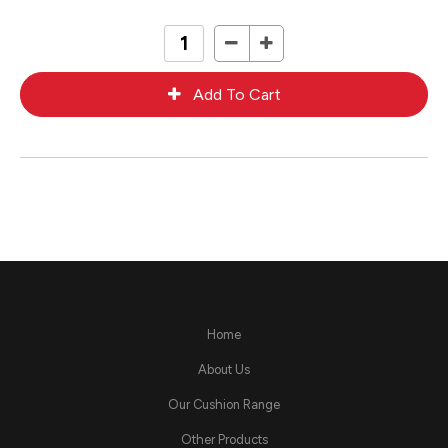
Home
About Us
Our Cushion Range
Other Products