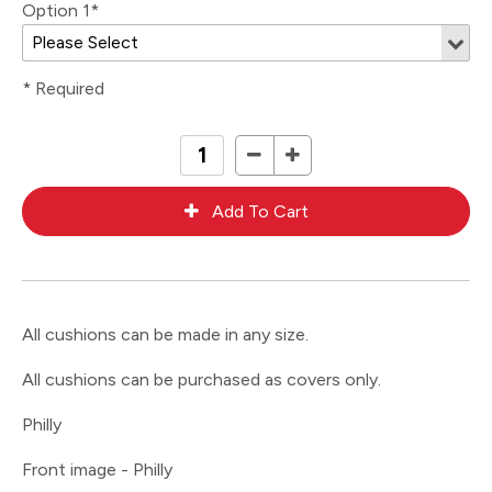
Option 1*
* Required
All cushions can be made in any size.
All cushions can be purchased as covers only.
Philly
Front image - Philly