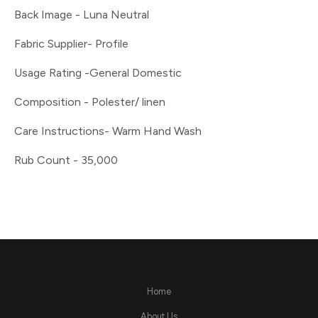
Back Image - Luna Neutral
Fabric Supplier- Profile
Usage Rating -General Domestic
Composition - Polester/ linen
Care Instructions- Warm Hand Wash
Rub Count - 35,000
Home
About Us