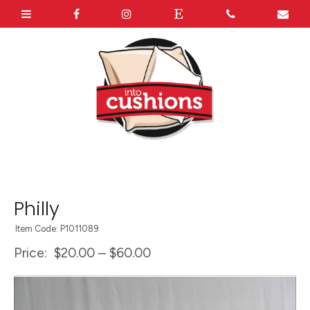
Philly
Item Code: P1011089
Price:
$20.00 – $60.00