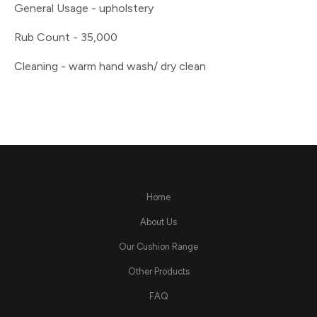
General Usage - upholstery
Rub Count - 35,000
Cleaning - warm hand wash/ dry clean
Home
About Us
Our Cushion Range
Other Products
FAQ