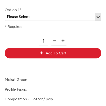
Option 1*
* Required
Mokat Green
Profile Fabric
Composition - Cotton/ poly