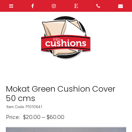
Mokat Green Cushion Cover
50 cms
Item Code: P1010641
Price:
$20.00 – $60.00