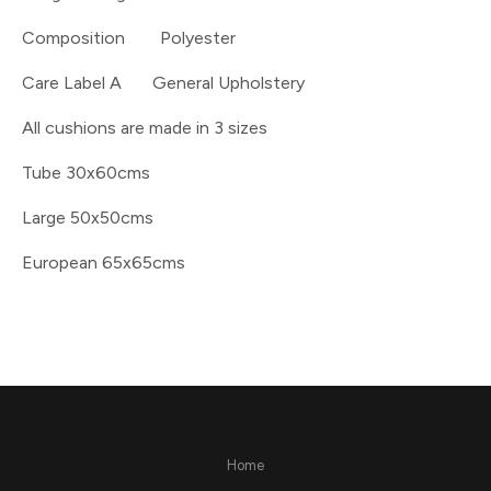
Composition Polyester
Care Label A General Upholstery
All cushions are made in 3 sizes
Tube 30x60cms
Large 50x50cms
European 65x65cms
Home