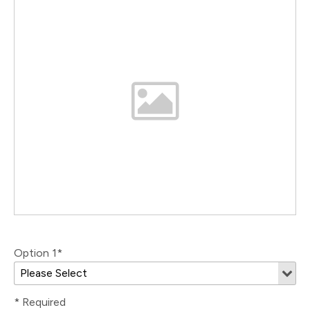
Option 1*
* Required