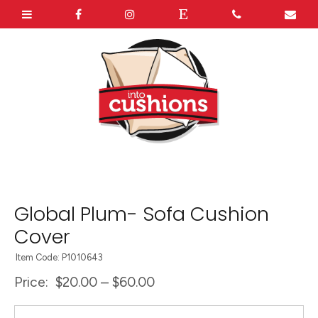
Global Plum- Sofa Cushion
Cover
Item Code: P1010643
Price:
$20.00 – $60.00