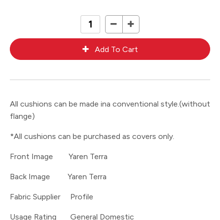
All cushions can be made ina conventional style.(without
flange)
*All cushions can be purchased as covers only.
Front Image Yaren Terra
Back Image Yaren Terra
Fabric Supplier Profile
Usage Rating General Domestic