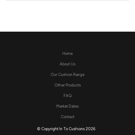
Home
About Us
Our Cushion Range
Other Products
FAQ
Market Dates
Contact
© Copyright In To Cushions 2026