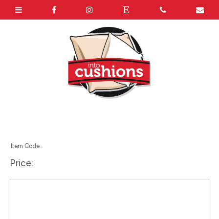
Item Code:
Price: