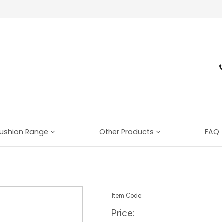
ushion Range
Other Products
FAQ
Item Code:
Price: