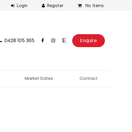
No Items
0428 105 365
Enquire
Market Dates
Contact