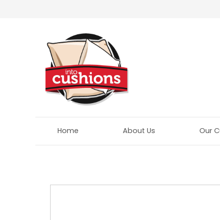
Home
About Us
Our C