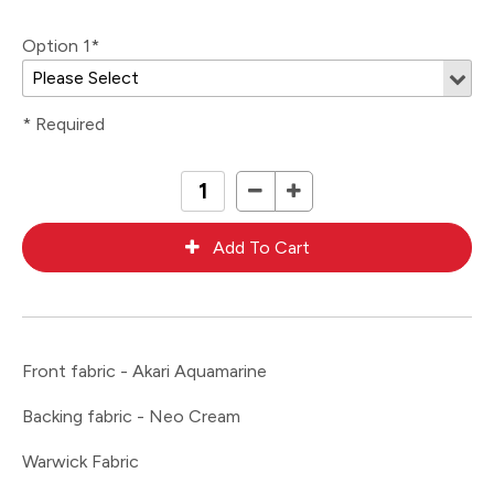
Option 1*
* Required
Front fabric - Akari Aquamarine
Backing fabric - Neo Cream
Warwick Fabric