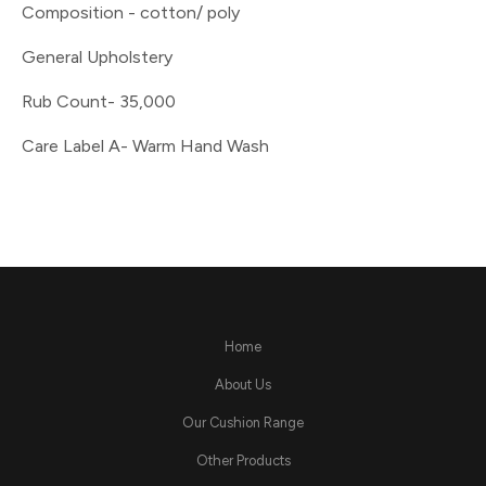
Composition - cotton/ poly
General Upholstery
Rub Count- 35,000
Care Label A- Warm Hand Wash
Home
About Us
Our Cushion Range
Other Products