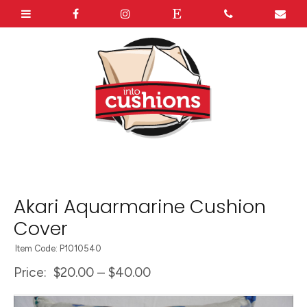
Akari Aquarmarine Cushion
Cover
Item Code: P1010540
Price:
$20.00 – $40.00